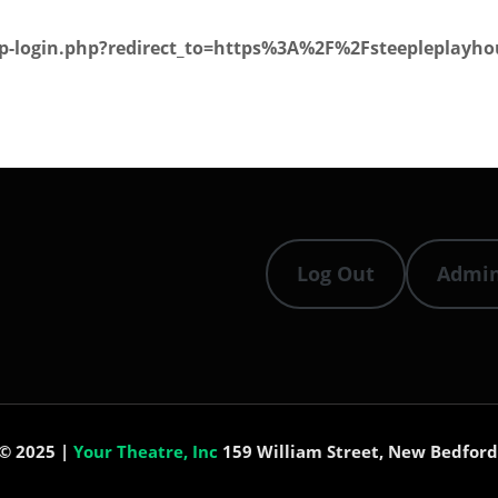
wp-login.php?redirect_to=https%3A%2F%2Fsteepleplayhou
Log Out
Admi
 © 2025 |
Your Theatre, Inc
159 William Street, New Bedford