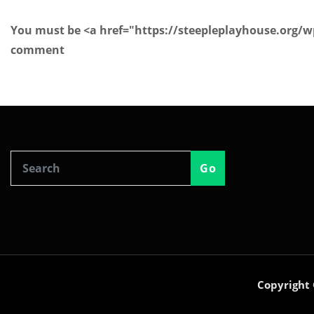
You must be <a href="https://steepleplayhouse.org/
comment
Go
Copyright