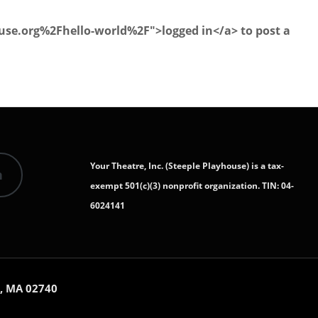
se.org%2Fhello-world%2F">logged in</a> to post a
Your Theatre, Inc. (Steeple Playhouse) is a tax-
n
exempt 501(c)(3) nonprofit organization. TIN: 04-
6024141
, MA 02740