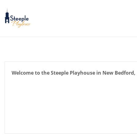
Skip
to
content
Welcome to the Steeple Playhouse in New Bedford, 