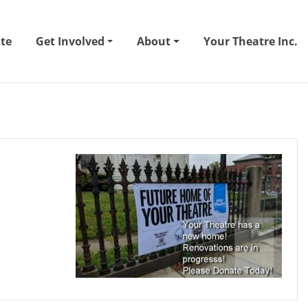
te
Get Involved
About
Your Theatre Inc.