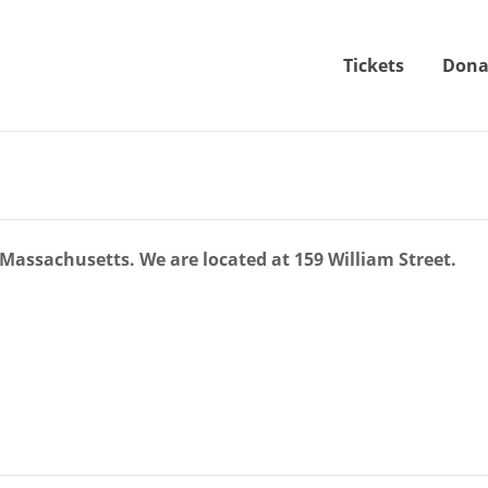
Tickets
Dona
Massachusetts. We are located at 159 William Street.