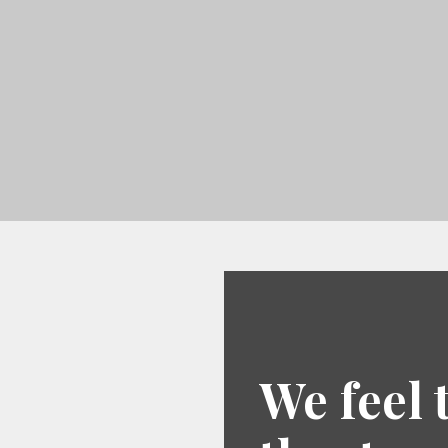
We feel 