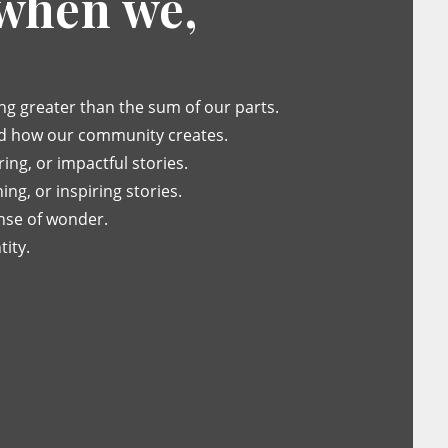
 when we,
g greater than the sum of our parts.
d how our community creates.
ng, or impactful stories.
ing, or inspiring stories.
nse of wonder.
ity.