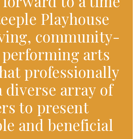
 forward to a time
eeple Playhouse
riving, community-
 performing arts
hat professionally
 diverse array of
rs to present
le and beneficial