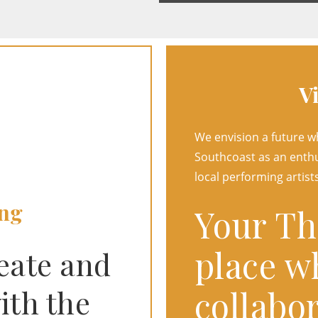
V
We envision a future 
Southcoast as an enthu
local performing artists
ng
Your The
place w
reate and
collabor
ith the