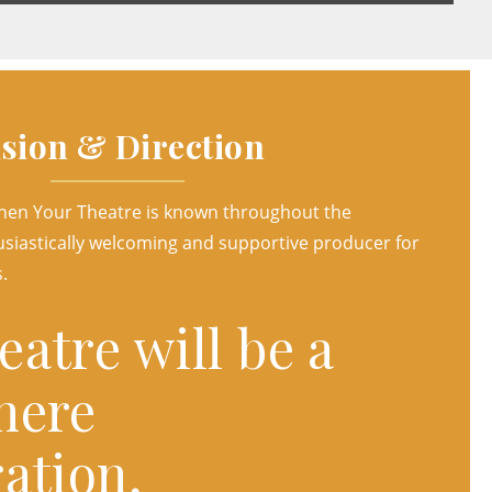
ision & Direction
when Your Theatre is known throughout the
siastically welcoming and supportive producer for
.
atre will be a
here
ation,