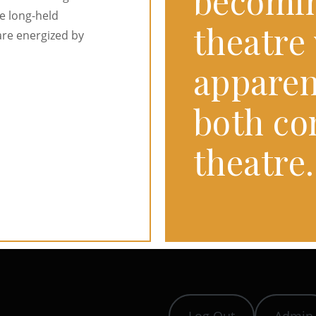
becomi
e long-held
theatre 
are energized by
apparen
both c
theatre.
Log Out
Admin