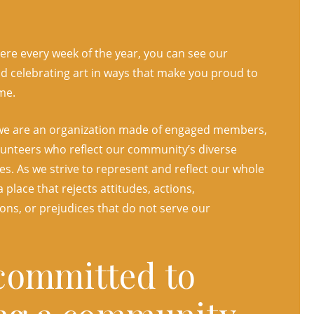
re every week of the year, you can see our
 celebrating art in ways that make you proud to
me.
we are an organization made of engaged members,
olunteers who reflect our community’s diverse
s. As we strive to represent and reflect our whole
 place that rejects attitudes, actions,
ons, or prejudices that do not serve our
committed to