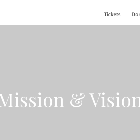
Tickets
Do
Mission & Visio
celebrating the arts with the Southc
in an inclusive theatre environment.