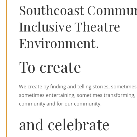
Southcoast Communi
Inclusive Theatre
Environment.
To create
We create by finding and telling stories, sometimes
sometimes entertaining, sometimes transforming, 
community and for our community.
and celebrate