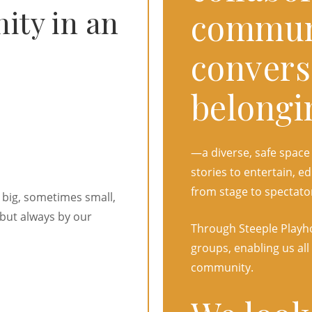
ty in an
commun
convers
belongi
—a diverse, safe space
stories to entertain,
from stage to spectato
 big, sometimes small,
but always by our
Through Steeple Playho
groups, enabling us all
community.