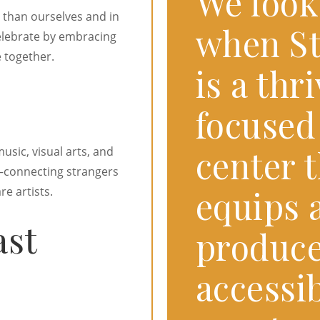
We look
 than ourselves and in
when St
elebrate by embracing
 together.
is a th
focused
center t
usic, visual arts, and
connecting strangers
equips a
e artists.
ast
produce
accessib