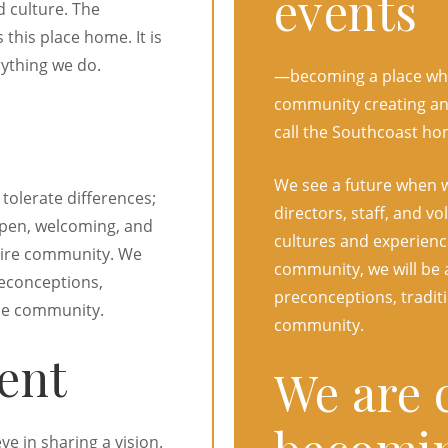
events
d culture. The
his place home. It is
rything we do.
—becoming a place whe
community creating and
call the Southcoast ho
We see a future when 
tolerate differences;
directors, staff, and v
open, welcoming, and
cultures and experience
ntire community. We
community, we will be a
reconceptions,
preconceptions, traditi
ole community.
community.
ent
We are 
e in sharing a vision.