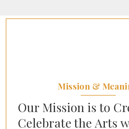
Mission & Meani
Our Mission is to C
Celebrate the Arts w