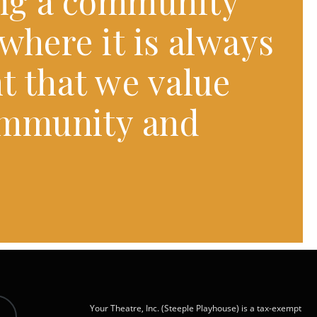
ng a community
where it is always
t that we value
ommunity and
Your Theatre, Inc. (Steeple Playhouse) is a tax-exempt