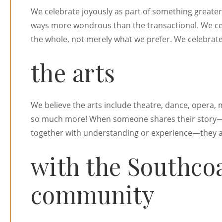
We celebrate joyously as part of something greater
ways more wondrous than the transactional. We c
the whole, not merely what we prefer. We celebrate
the arts
We believe the arts include theatre, dance, opera, m
so much more! When someone shares their story—
together with understanding or experience—they ar
with the Southco
community