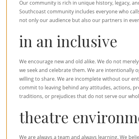
Our community is rich in unique history, legacy, an
Southcoast community includes everyone who calls t
not only our audience but also our partners in eve
in an inclusive
We encourage new and old alike. We do not merely 
we seek and celebrate them. We are intentionally 
willing to share. We are incomplete without our e
commit to leaving behind any attitudes, actions, p
traditions, or prejudices that do not serve our wh
theatre environm
We are always a team and always learning. We believ