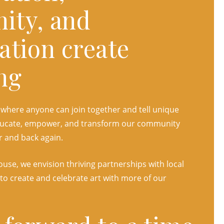
ity, and
ation create
ng
 where anyone can join together and tell unique
 educate, empower, and transform our community
r and back again.
use, we envision thriving partnerships with local
 to create and celebrate art with more of our