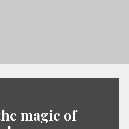
the magic of