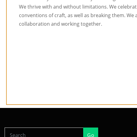
We thrive with and without limitations. We celebrat
conventions of craft, as well as breaking them. We 
collaboration and working together.
Go