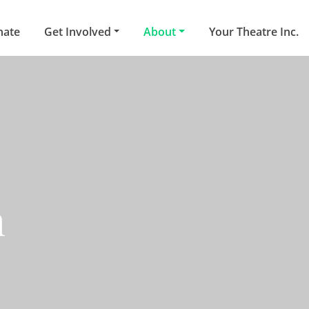
nate
Get Involved
About
Your Theatre Inc.
n
oast community