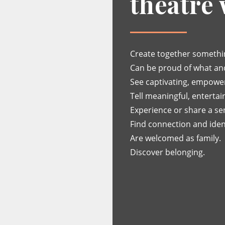
theatre
Create together somethin
Can be proud of what an
See captivating, empoweri
Tell meaningful, entertain
Experience or share a se
Find connection and ident
Are welcomed as family.
Discover belonging.